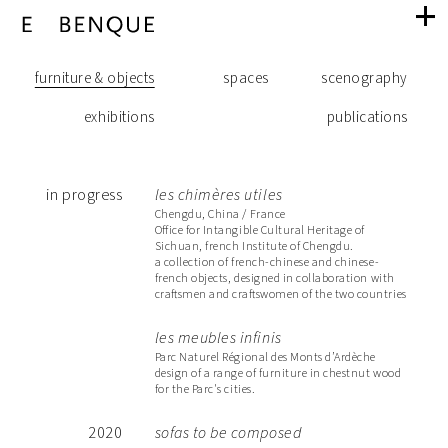
Realisations
navigation
navigation
through
furniture & objects
spaces
scenography
furniture
exhibitions
publications
the
& objects
in progress
les chimères utiles
categories
Chengdu, China / France
Office for Intangible Cultural Heritage of
Sichuan, french Institute of Chengdu.
a collection of french-chinese and chinese-
french objects, designed in collaboration with
of
craftsmen and craftswomen of the two countries
les meubles infinis
references
Parc Naturel Régional des Monts d’Ardèche
design of a range of furniture in chestnut wood
for the Parc's cities.
2020
sofas to be composed