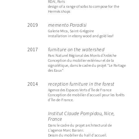
RDAI, Paris
design of a range of sofas to compose for the
Hermès shops
2019
memento Paradisi
Galerie MIca, Saint-Grégoire
installation in ebony wood and gold leaf
2017
furniture on the watershed
Parc Naturel Régional des Monts d’Ardèche
Conception du mobilier extérieur et de la
signalétique, dans le cadre du projet “Le Partage
des Eaux“
2014
reception furniture in the forest
Agence des Espaces Verts d'Île de France
Conception de mobilier d’accueil pour les forêts
d'Île-de-France.
Institut Claude Pompidou, Nice,
France
Dans le cadre du projet architectural de
L'agence Marc Barani.
Dessin du mobilier du hall d'accueil.