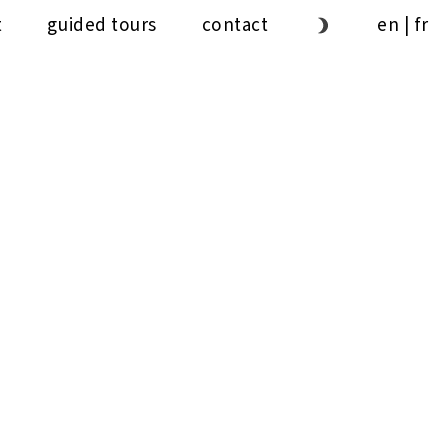
t
guided tours
contact
en
|
fr
1ʼ
30ˮ