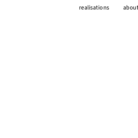
realisations
abou