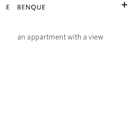
an
navigation
appartment
pictures
an appartment with a view
from
with
project
a
view