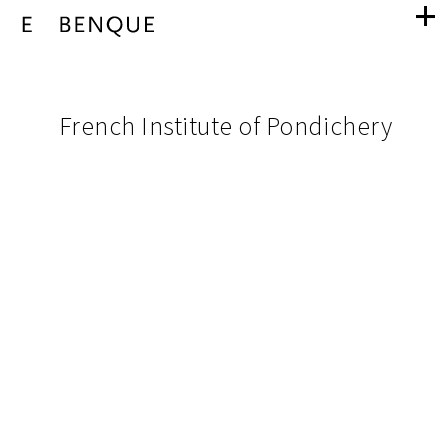
French
navigation
Institute
pictures
French Institute of Pondichery
from
of
project
Pondichery